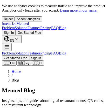
We use analytics cookies to measure traffic and improve the product.
Analytics only loads after you accept.
Learn more in our terms.
Reject
Accept analytics
[
menu
]
ed
Menued
Problem
Solution
Features
Pricing
FAQ
Blog
Sign In
Get Started Free
EN
Problem
Solution
Features
Pricing
FAQ
Blog
Get Started Free
Sign In
🇬🇧
EN
🇦🇱
SQ
🇮🇹
IT
Home
/
Blog
Menued Blog
Insights, tips, and guides about digital restaurant menus, QR codes,
and restaurant technology.