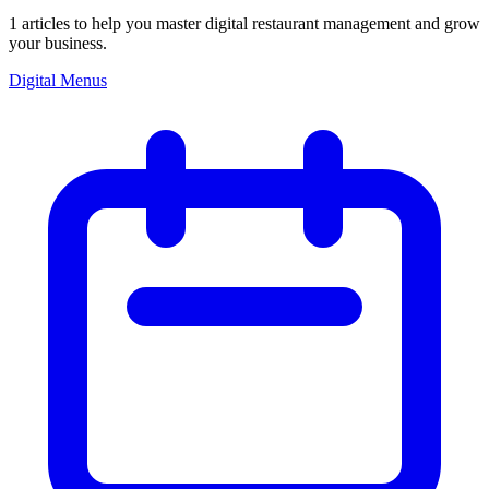
1
articles
to help you master digital restaurant management and grow
your business.
Digital Menus