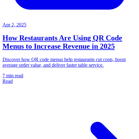
Apr 2, 2025
How Restaurants Are Using QR Code
Menus to Increase Revenue in 2025
Discover how QR code menus help restaurants cut costs, boost
average order value, and deliver faster table service.
7 min read
Read