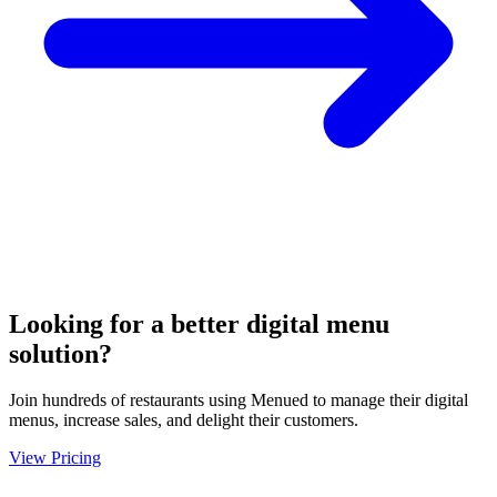
Looking for a better digital menu
solution?
Join hundreds of restaurants using Menued to manage their digital
menus, increase sales, and delight their customers.
View Pricing